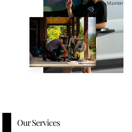
Our Services