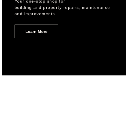
Your one-stop shop for
building and property repairs, maintenance
and improvements.
Learn More