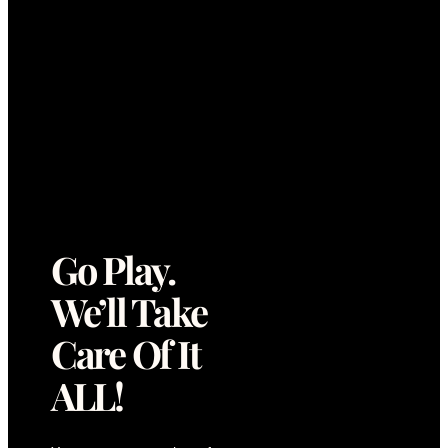
Go Play.
We’ll Take
Care Of It
ALL!