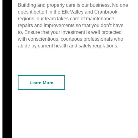
Building and property care is our business. No one
does it better! In the Elk Valley and Cranbrook
regions, our team takes care of maintenance,
repairs and improvements so that you don’t have
to. Ensure that your investment is well protected
with conscientious, courteous professionals who
abide by current health and safety regulations.
Learn More